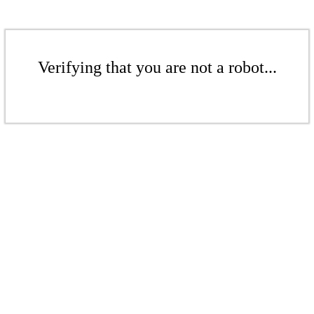
Verifying that you are not a robot...