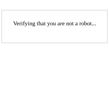
Verifying that you are not a robot...