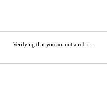
Verifying that you are not a robot...