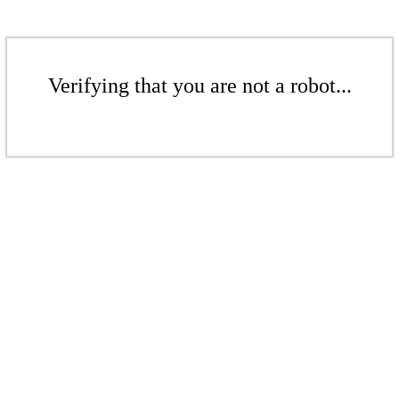
Verifying that you are not a robot...