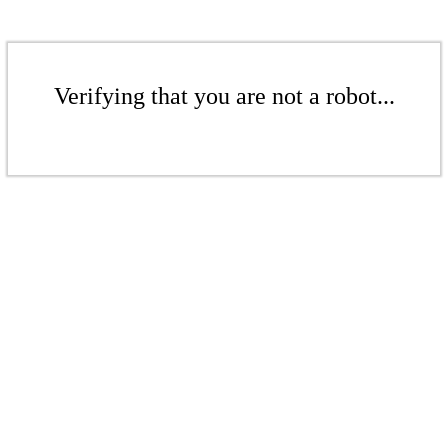
Verifying that you are not a robot...