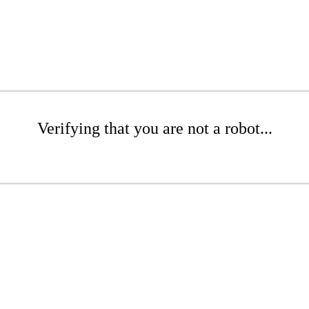
Verifying that you are not a robot...