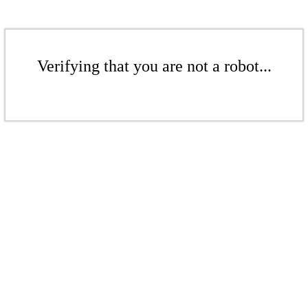
Verifying that you are not a robot...