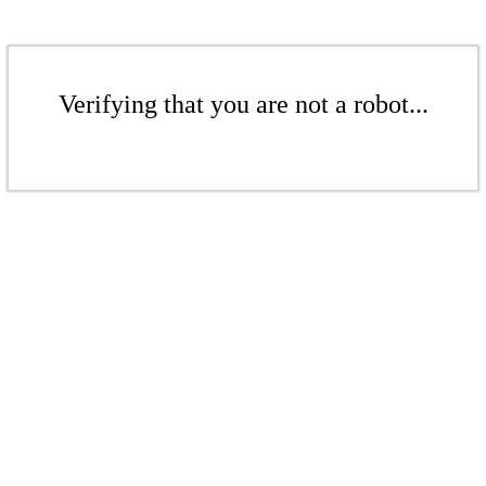
Verifying that you are not a robot...