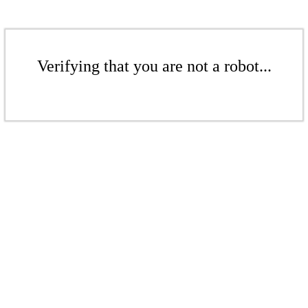
Verifying that you are not a robot...