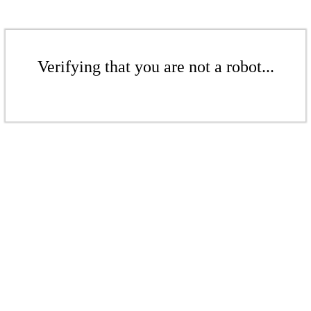
Verifying that you are not a robot...