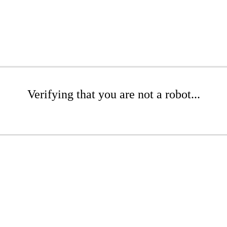
Verifying that you are not a robot...