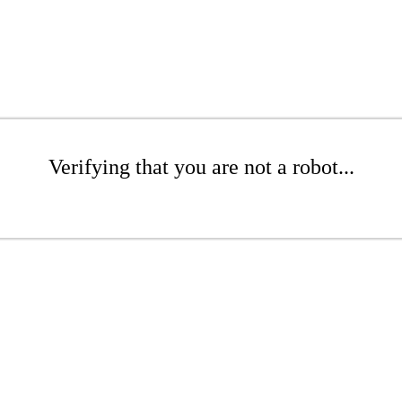
Verifying that you are not a robot...