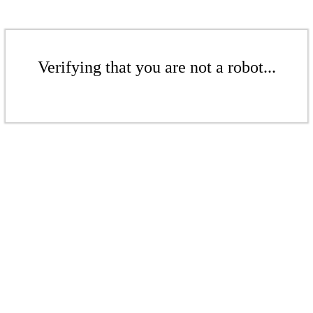
Verifying that you are not a robot...