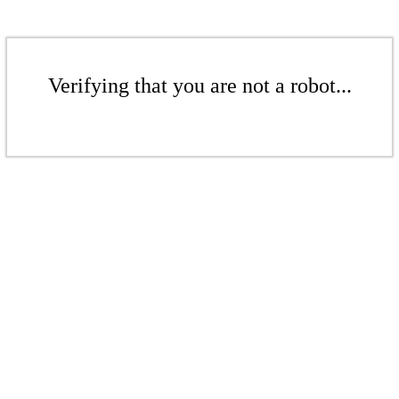
Verifying that you are not a robot...