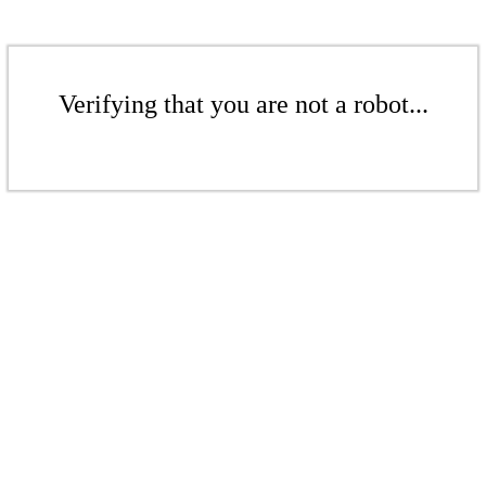
Verifying that you are not a robot...