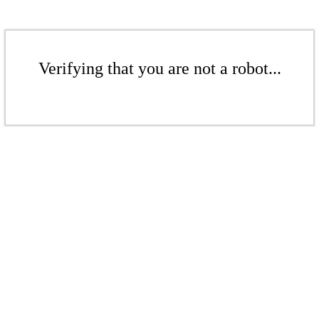
Verifying that you are not a robot...