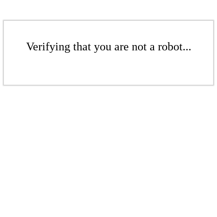
Verifying that you are not a robot...