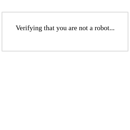
Verifying that you are not a robot...