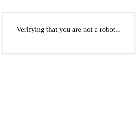
Verifying that you are not a robot...