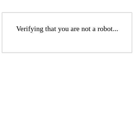
Verifying that you are not a robot...