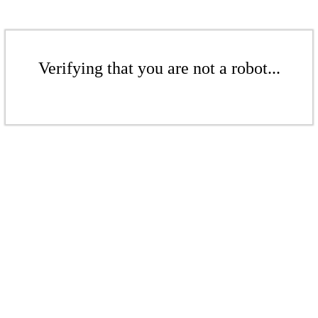
Verifying that you are not a robot...