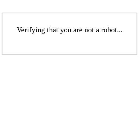
Verifying that you are not a robot...