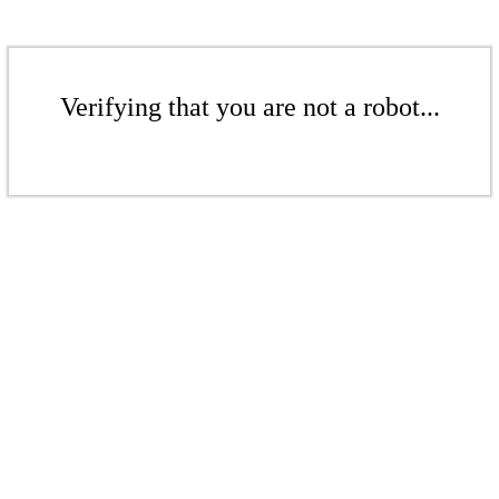
Verifying that you are not a robot...