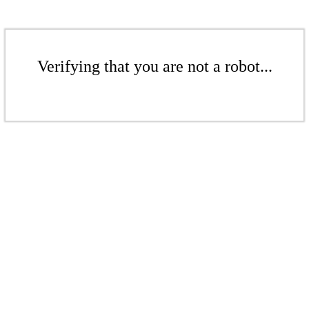
Verifying that you are not a robot...