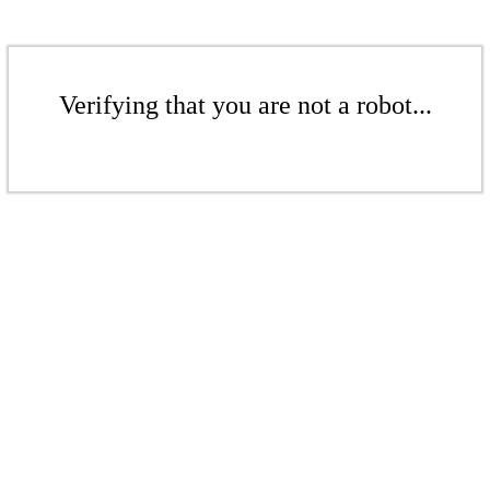
Verifying that you are not a robot...