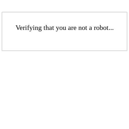
Verifying that you are not a robot...