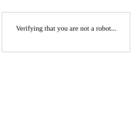
Verifying that you are not a robot...